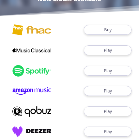
Buy
Play
Play
Play
Play
Play