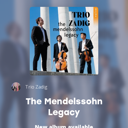
Trio Zadig
The Mendelssohn
Legacy
New album available