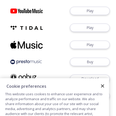
Play
Play
Play
Buy
Download
Cookie preferences
This website uses cookies to enhance user experience and to
Download
analyze performance and traffic on our website. We also
share information about your use of our site with our social
media, advertising and analytics partners, and may share
audience with our clients (to promote the relevant artist,